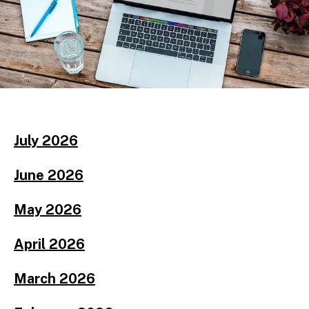
July 2026
June 2026
May 2026
April 2026
March 2026