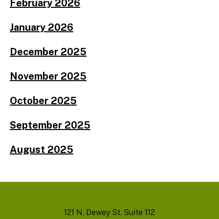
February 2026
January 2026
December 2025
November 2025
October 2025
September 2025
August 2025
121 N. Dewey St. Suite 112