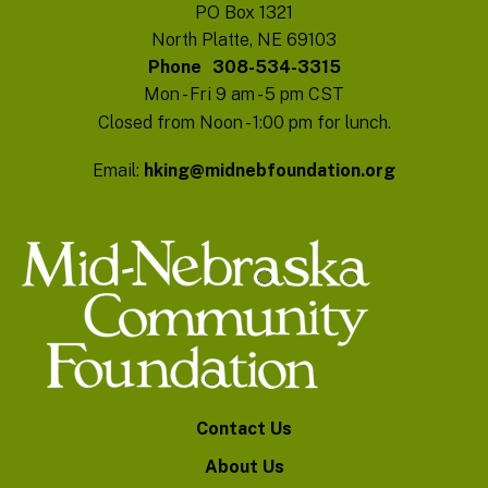
PO Box 1321
North Platte, NE 69103
Phone
308-534-3315
Mon - Fri 9 am - 5 pm CST
Closed from Noon - 1:00 pm for lunch.
Email:
hking@midnebfoundation.org
Contact Us
About Us